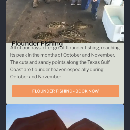
Flounder Fishing
All of our bays offer great flounder fishing, reaching
its peak in the months of October and November.
The cuts and sandy points along the Texas Gulf
Coast are flounder heaven especially during
October and November
FLOUNDER FISHING - BOOK NOW