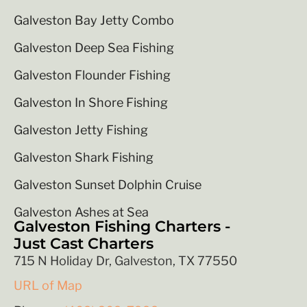
Galveston Bay Jetty Combo
Galveston Deep Sea Fishing
Galveston Flounder Fishing
Galveston In Shore Fishing
Galveston Jetty Fishing
Galveston Shark Fishing
Galveston Sunset Dolphin Cruise
Galveston Ashes at Sea
Galveston Fishing Charters -
Just Cast Charters
715 N Holiday Dr, Galveston, TX 77550
URL of Map