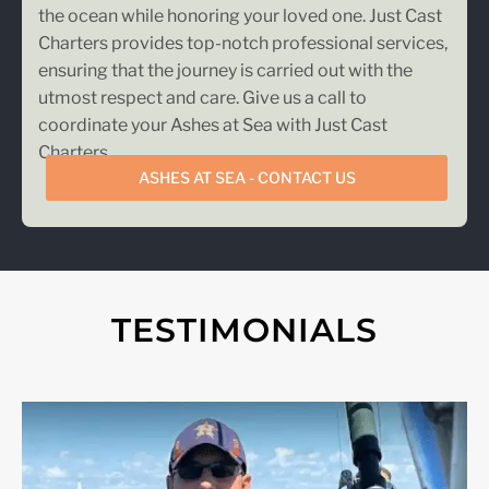
the ocean while honoring your loved one. Just Cast
Charters provides top-notch professional services,
ensuring that the journey is carried out with the
utmost respect and care. Give us a call to
coordinate your Ashes at Sea with Just Cast
Charters.
ASHES AT SEA - CONTACT US
TESTIMONIALS