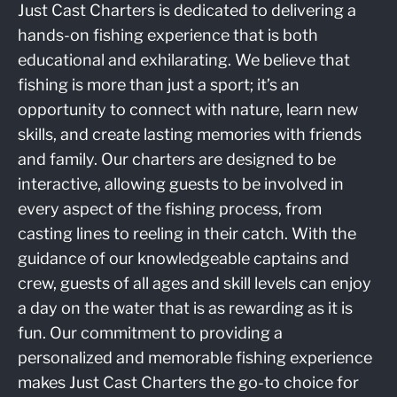
Just Cast Charters is dedicated to delivering a
hands-on fishing experience that is both
educational and exhilarating. We believe that
fishing is more than just a sport; it’s an
opportunity to connect with nature, learn new
skills, and create lasting memories with friends
and family. Our charters are designed to be
interactive, allowing guests to be involved in
every aspect of the fishing process, from
casting lines to reeling in their catch. With the
guidance of our knowledgeable captains and
crew, guests of all ages and skill levels can enjoy
a day on the water that is as rewarding as it is
fun. Our commitment to providing a
personalized and memorable fishing experience
makes Just Cast Charters the go-to choice for