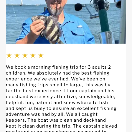
★ ★ ★ ★ ★
We book a morning fishing trip for 3 adults 2
C
children. We absolutely had the best fishing
S
experience we’ve ever had. We’ve been on
p
many fishing trips small to large, this was by
c
far the best experience. JT our captain and his
w
deckhand were very attentive, knowledgeable,
e
helpful, fun, patient and knew where to fish
s
and kept us busy to ensure an excellent fishing
o
adventure was had by all. We all caught
f
keepers. The boat was clean and deckhand
c
kept it clean during the trip. The captain played
g
music and even sang along as we moved to
a