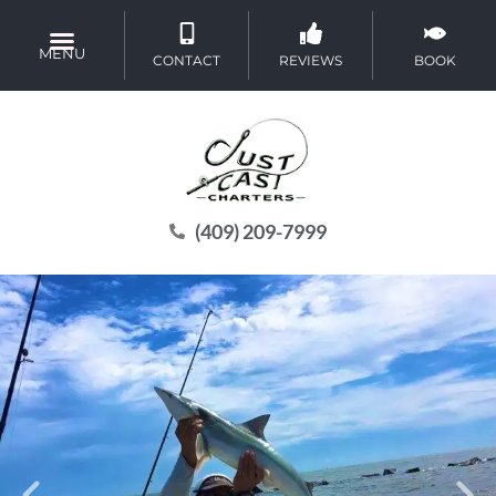
MENU
CONTACT
REVIEWS
BOOK
(409) 209-7999