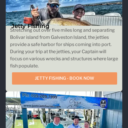
Jetty Fishing
Stretching out over five miles long and separating
Bolivar island from Galveston Island, the jetties
provide a safe harbor for ships coming into port.
During your trip at the jetties, your Captain will
focus on various wrecks and structures where large
fish populate.
JETTY FISHING - BOOK NOW