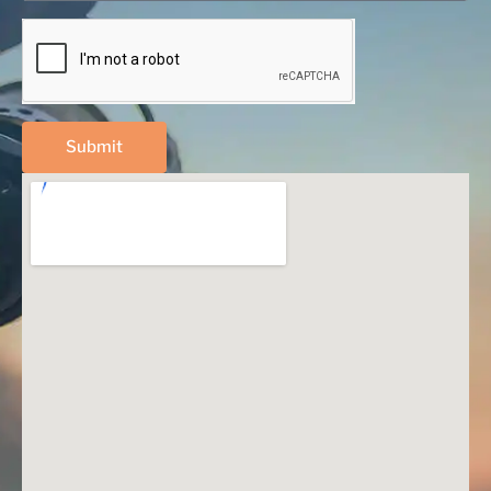
Submit
Alternative: