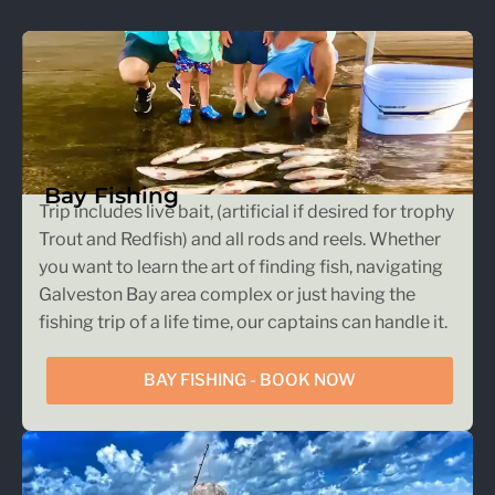
Bay Fishing
Trip includes live bait, (artificial if desired for trophy
Trout and Redfish) and all rods and reels. Whether
you want to learn the art of finding fish, navigating
Galveston Bay area complex or just having the
fishing trip of a life time, our captains can handle it.
BAY FISHING - BOOK NOW