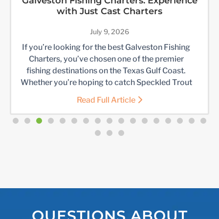
Galveston Fishing Charters: Experience
with Just Cast Charters
July 9, 2026
If you’re looking for the best Galveston Fishing
Charters, you’ve chosen one of the premier
fishing destinations on the Texas Gulf Coast.
Whether you’re hoping to catch Speckled Trout
in Galveston Bay, battle Redfish along the jetties,
Read Full Article
head offshore for larger game fish, or enjoy a
memorable day on the water with family and
friends, […]
QUESTIONS ABOUT