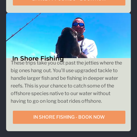
In Shore Fishing
These trips take you out past the jetties where the
big ones hang out. You’ll use upgraded tackle to
handle larger fish and be fishing in deeper water
reefs. This is your chance to catch some of the
offshore species native to our water without
having to go on long boat rides offshore.
IN SHORE FISHING - BOOK NOW