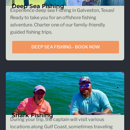
Deep Sea Fishing
Experience deep sea Fishing in Galveston, Texas!
Ready to take you for an offshore fishing
adventure. Charter one of our family-friendly
guided fishing trips.
DEEP SEA FISHING - BOOK NOW
Shark Fishing
During your trip, the captain will visit various
locations along Gulf Coast, sometimes traveling