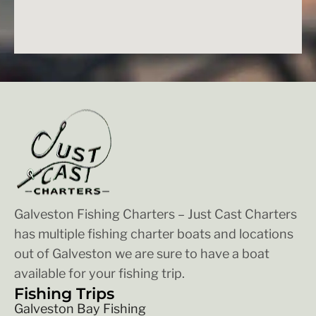
Galveston Fishing Charters – Just Cast Charters
has multiple fishing charter boats and locations
out of Galveston we are sure to have a boat
available for your fishing trip.
Fishing Trips
Galveston Bay Fishing