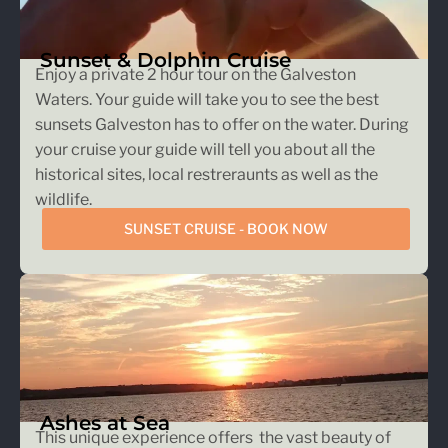
Sunset & Dolphin Cruise
Enjoy a private 2 hour tour on the Galveston
Waters. Your guide will take you to see the best
sunsets Galveston has to offer on the water. During
your cruise your guide will tell you about all the
historical sites, local restreraunts as well as the
wildlife.
SUNSET CRUISE - BOOK NOW
Ashes at Sea
This unique experience offers the vast beauty of