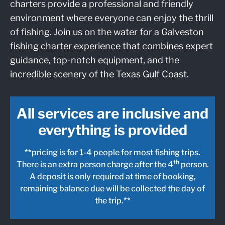
charters provide a professional and friendly
environment where everyone can enjoy the thrill
of fishing. Join us on the water for a Galveston
fishing charter experience that combines expert
guidance, top-notch equipment, and the
incredible scenery of the Texas Gulf Coast.
All services are inclusive and
everything is provided
**pricing is for 1-4 people for most fishing trips.
th
There is an extra person charge after the 4
person.
A deposit is only required at time of booking,
remaining balance due will be collected the day of
the trip.**