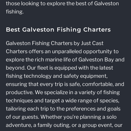
those looking to explore the best of Galveston
fishing.
Best Galveston Fishing Charters
Galveston Fishing Charters by Just Cast
Charters offers an unparalleled opportunity to
explore the rich marine life of Galveston Bay and
beyond. Our fleet is equipped with the latest
fishing technology and safety equipment,
ensuring that every trip is safe, comfortable, and
productive. We specialize in a variety of fishing
techniques and target a wide range of species,
tailoring each trip to the preferences and goals
of our guests. Whether you’re planning a solo
adventure, a family outing, or a group event, our