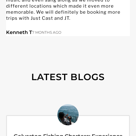
different locations which made it even more
q
memorable. We will definitely be booking more
h
trips with Just Cast and JT.
o
f
p
Kenneth T
7 MONTHS AGO
t
w
J
LATEST BLOGS