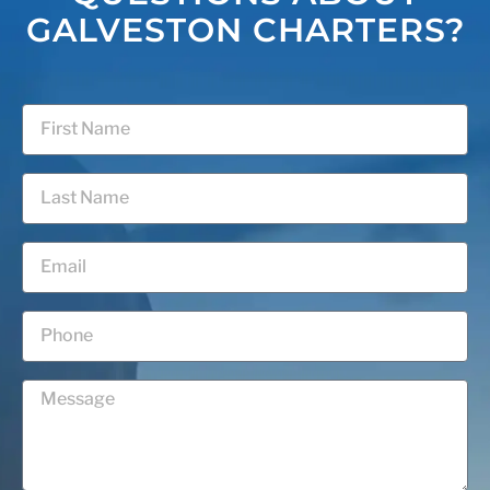
GALVESTON CHARTERS?