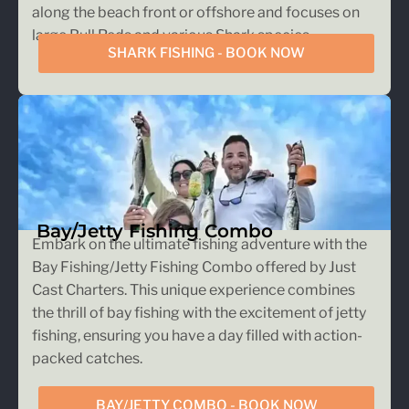
along the beach front or offshore and focuses on
large Bull Reds and various Shark species.
SHARK FISHING - BOOK NOW
Bay/Jetty Fishing Combo
Embark on the ultimate fishing adventure with the
Bay Fishing/Jetty Fishing Combo offered by Just
Cast Charters. This unique experience combines
the thrill of bay fishing with the excitement of jetty
fishing, ensuring you have a day filled with action-
packed catches.
BAY/JETTY COMBO - BOOK NOW