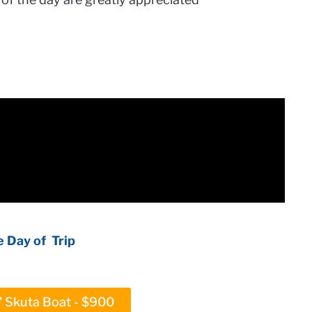
 Day of Trip
5' Skuta Boat - $900