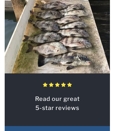
Read our great
5-star reviews