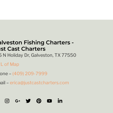
lveston Fishing Charters -
st Cast Charters
5 N Holiday Dr, Galveston, TX 77550
L of Map
one –
(409) 209-7999
ail –
erica@justcastcharters.com