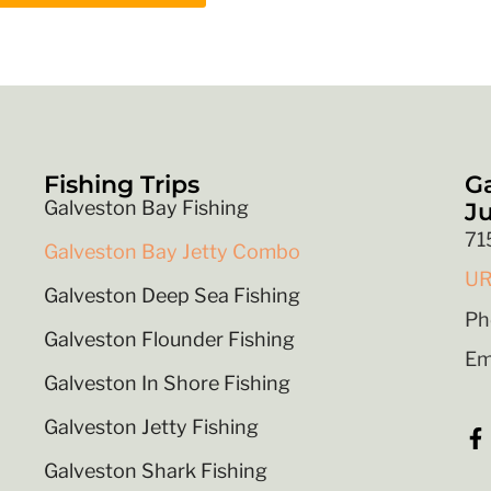
Fishing Trips
Ga
Galveston Bay Fishing
Ju
71
Galveston Bay Jetty Combo
UR
Galveston Deep Sea Fishing
Ph
Galveston Flounder Fishing
Em
Galveston In Shore Fishing
Galveston Jetty Fishing
Galveston Shark Fishing