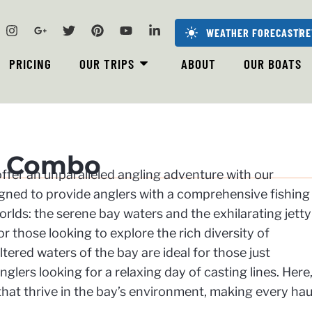
WEATHER FORECAST
RE
PRICING
OUR TRIPS
ABOUT
OUR BOATS
y Combo
 offer an unparalleled angling adventure with our
ned to provide anglers with a comprehensive fishing
rlds: the serene bay waters and the exhilarating jetty
or those looking to explore the rich diversity of
tered waters of the bay are ideal for those just
glers looking for a relaxing day of casting lines. Here
that thrive in the bay’s environment, making every hau