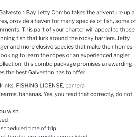
he Galveston Bay Jetty Combo takes the adventure up a
ures, provide a haven for many species of fish, some of
nments. This part of your charter will appeal to those
ning fish that lurk around the rocky barriers. Jetty
arger and more elusive species that make their homes
ooking to learn the ropes or an experienced angler
ollection, this combo package promises a rewarding
s the best Galveston has to offer.
, drinks, FISHING LICENSE, camera
rearms, bananas. Yes, you read that correctly, do not
you wish
owed
scheduled time of trip
 of the day are greatly appreciated