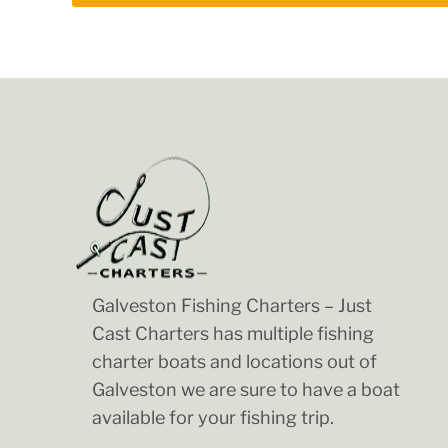
Galveston Fishing Charters – Just
Cast Charters has multiple fishing
charter boats and locations out of
Galveston we are sure to have a boat
available for your fishing trip.