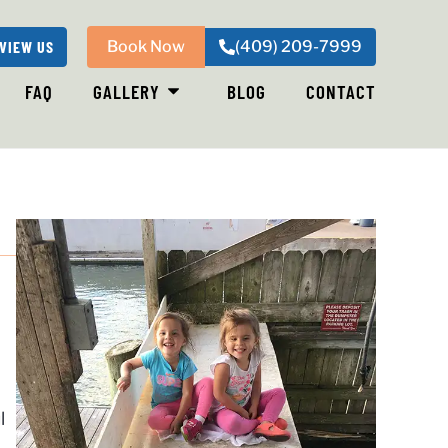
VIEW US
Book Now
(409) 209-7999
FAQ
GALLERY
BLOG
CONTACT
,
l