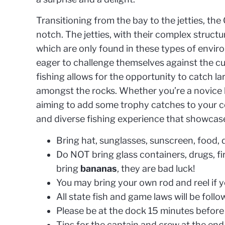
Transitioning from the bay to the jetties, t
notch. The jetties, with their complex struct
which are only found in these types of enviro
eager to challenge themselves against the cun
fishing allows for the opportunity to catch l
amongst the rocks. Whether you’re a novice l
aiming to add some trophy catches to your c
and diverse fishing experience that showcase
Bring hat, sunglasses, sunscreen, food
Do NOT bring glass containers, drugs, fi
bring
bananas
, they are bad luck!
You may bring your own rod and reel if 
All state fish and game laws will be foll
Please be at the dock 15 minutes before 
Tips for the captain and crew at the end