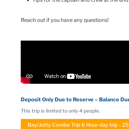
Reach out if you have any questions!
Deposit Only Due to Reserve – Balance Due
This trip is limited to only 4 people.
Bay/Jetty Combo Trip 6 Hour day trip - 2