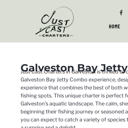
HOME
Galveston Bay Jett
Just Cast Charters in Galveston is thrilled to
Galveston Bay Jetty Combo experience, desig
experience that combines the best of both wo
fishing spots. This unique charter is perfect f
Galveston’s aquatic landscape. The calm, shel
beginning their fishing journey or seasoned an
you can expect to catch a variety of species 
a surprise and a delight.