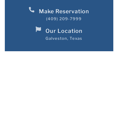
Make Reservation
(409) 209-7999
Our Location
Galveston, Texas