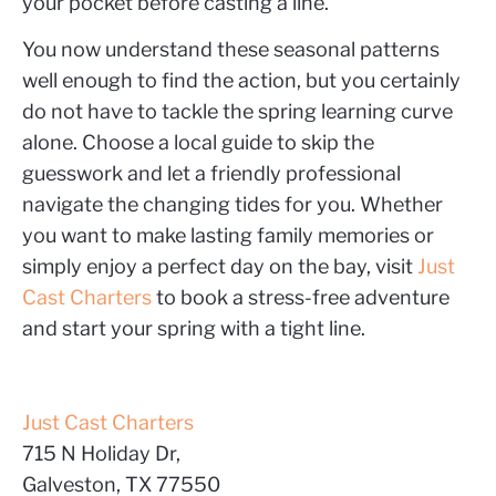
your pocket before casting a line.
You now understand these seasonal patterns
well enough to find the action, but you certainly
do not have to tackle the spring learning curve
alone. Choose a local guide to skip the
guesswork and let a friendly professional
navigate the changing tides for you. Whether
you want to make lasting family memories or
simply enjoy a perfect day on the bay, visit
Just
Cast Charters
to book a stress-free adventure
and start your spring with a tight line.
Just Cast Charters
715 N Holiday Dr,
Galveston, TX 77550