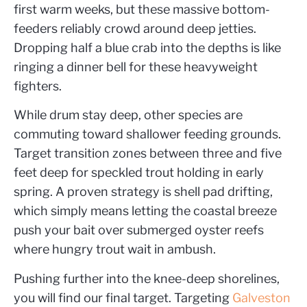
first warm weeks, but these massive bottom-
feeders reliably crowd around deep jetties.
Dropping half a blue crab into the depths is like
ringing a dinner bell for these heavyweight
fighters.
While drum stay deep, other species are
commuting toward shallower feeding grounds.
Target transition zones between three and five
feet deep for speckled trout holding in early
spring. A proven strategy is shell pad drifting,
which simply means letting the coastal breeze
push your bait over submerged oyster reefs
where hungry trout wait in ambush.
Pushing further into the knee-deep shorelines,
you will find our final target. Targeting
Galveston