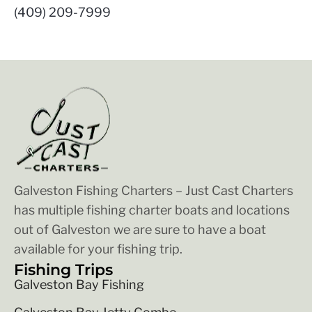
(409) 209-7999
Galveston Fishing Charters – Just Cast Charters
has multiple fishing charter boats and locations
out of Galveston we are sure to have a boat
available for your fishing trip.
Fishing Trips
Galveston Bay Fishing