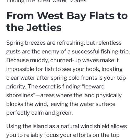
finding the “clear water” zones.
From West Bay Flats to
the Jetties
Spring breezes are refreshing, but relentless
gusts are the enemy of a successful fishing trip.
Because muddy, churned-up waves make it
impossible for fish to see your hook, locating
clear water after spring cold fronts is your top
priority. The secret is finding “leeward
shorelines”—areas where the land physically
blocks the wind, leaving the water surface
perfectly calm and green.
Using the island as a natural wind shield allows
you to reliably focus your efforts on the top