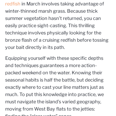
redfish
in March involves taking advantage of
winter-thinned marsh grass. Because thick
summer vegetation hasn’t returned, you can
easily practice sight-casting. This thrilling
technique involves physically looking for the
bronze flash of a cruising redfish before tossing
your bait directly in its path.
Equipping yourself with these specific depths
and techniques guarantees a more action-
packed weekend on the water. Knowing their
seasonal habits is half the battle, but deciding
exactly where to cast your line matters just as
much. To put this knowledge into practice, we
must navigate the island’s varied geography,
moving from West Bay flats to the jetties: