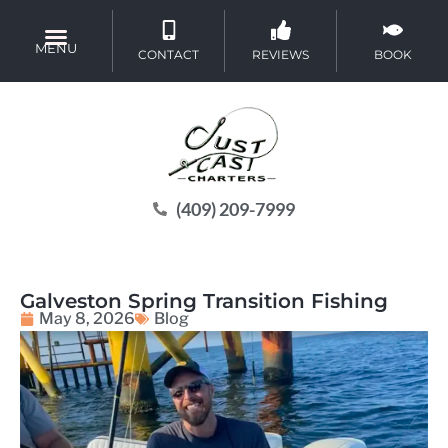
MENU
CONTACT
REVIEWS
BOOK
(409) 209-7999
Galveston Spring Transition Fishing
May 8, 2026
Blog