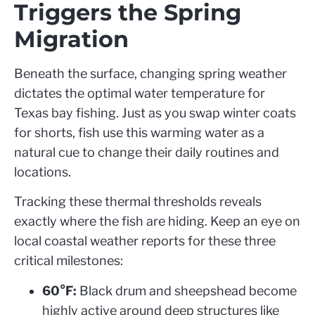
Triggers the Spring
Migration
Beneath the surface, changing spring weather
dictates the optimal water temperature for
Texas bay fishing. Just as you swap winter coats
for shorts, fish use this warming water as a
natural cue to change their daily routines and
locations.
Tracking these thermal thresholds reveals
exactly where the fish are hiding. Keep an eye on
local coastal weather reports for these three
critical milestones:
60°F:
Black drum and sheepshead become
highly active around deep structures like