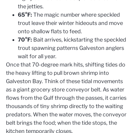
the jetties.
65°F:
The magic number where speckled
trout leave their winter hideouts and move
onto shallow flats to feed.
70°F:
Bait arrives, kickstarting the speckled
trout spawning patterns Galveston anglers
wait for all year.
Once that 70-degree mark hits, shifting tides do
the heavy lifting to pull brown shrimp into
Galveston Bay. Think of these tidal movements
as a giant grocery store conveyor belt. As water
flows from the Gulf through the passes, it carries
thousands of tiny shrimp directly to the waiting
predators. When the water moves, the conveyor
belt brings the food; when the tide stops, the
kitchen temporarily closes.