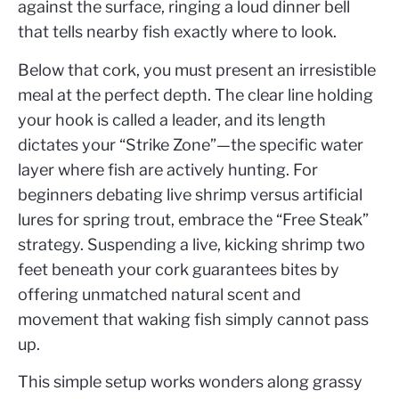
against the surface, ringing a loud dinner bell
that tells nearby fish exactly where to look.
Below that cork, you must present an irresistible
meal at the perfect depth. The clear line holding
your hook is called a leader, and its length
dictates your “Strike Zone”—the specific water
layer where fish are actively hunting. For
beginners debating live shrimp versus artificial
lures for spring trout, embrace the “Free Steak”
strategy. Suspending a live, kicking shrimp two
feet beneath your cork guarantees bites by
offering unmatched natural scent and
movement that waking fish simply cannot pass
up.
This simple setup works wonders along grassy