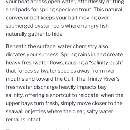
your boat across open water, effortlessly drifting
shell pads for spring speckled trout. This natural
conveyor belt keeps your bait moving over
submerged oyster reefs where hungry fish
naturally gather to hide.
Beneath the surface, water chemistry also
dictates your success. Spring rains inland create
heavy freshwater flows, causing a “salinity push”
that forces saltwater species away from river
mouths and toward the Gulf. The Trinity River’s
freshwater discharge heavily impacts bay
salinity, offering a shortcut to relocate: when the
upper bays turn fresh, simply move closer to the
seawall or jetties where the clear, salty water
remains intact.