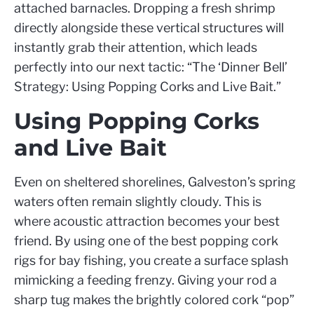
attached barnacles. Dropping a fresh shrimp
directly alongside these vertical structures will
instantly grab their attention, which leads
perfectly into our next tactic: “The ‘Dinner Bell’
Strategy: Using Popping Corks and Live Bait.”
Using Popping Corks
and Live Bait
Even on sheltered shorelines, Galveston’s spring
waters often remain slightly cloudy. This is
where acoustic attraction becomes your best
friend. By using one of the best popping cork
rigs for bay fishing, you create a surface splash
mimicking a feeding frenzy. Giving your rod a
sharp tug makes the brightly colored cork “pop”