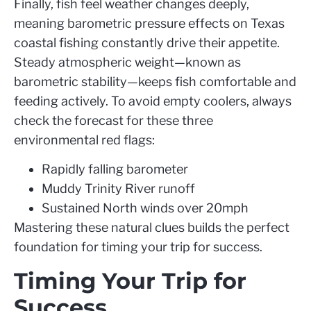
Finally, fish feel weather changes deeply,
meaning barometric pressure effects on Texas
coastal fishing constantly drive their appetite.
Steady atmospheric weight—known as
barometric stability—keeps fish comfortable and
feeding actively. To avoid empty coolers, always
check the forecast for these three
environmental red flags:
Rapidly falling barometer
Muddy Trinity River runoff
Sustained North winds over 20mph
Mastering these natural clues builds the perfect
foundation for timing your trip for success.
Timing Your Trip for
Success