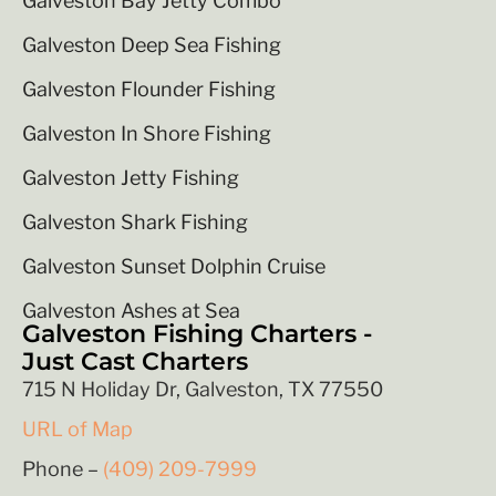
Galveston Bay Jetty Combo
Galveston Deep Sea Fishing
Galveston Flounder Fishing
Galveston In Shore Fishing
Galveston Jetty Fishing
Galveston Shark Fishing
Galveston Sunset Dolphin Cruise
Galveston Ashes at Sea
Galveston Fishing Charters -
Just Cast Charters
715 N Holiday Dr, Galveston, TX 77550
URL of Map
Phone –
(409) 209-7999