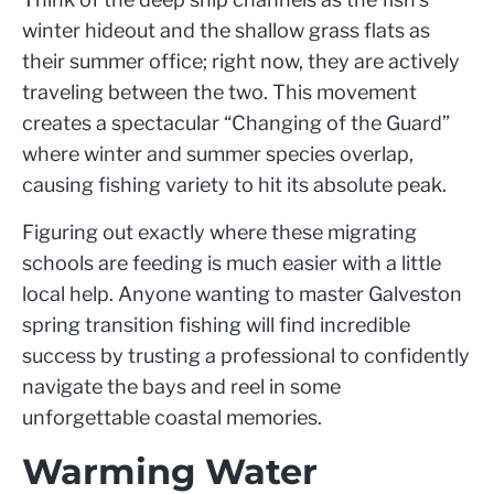
winter hideout and the shallow grass flats as
their summer office; right now, they are actively
traveling between the two. This movement
creates a spectacular “Changing of the Guard”
where winter and summer species overlap,
causing fishing variety to hit its absolute peak.
Figuring out exactly where these migrating
schools are feeding is much easier with a little
local help. Anyone wanting to master Galveston
spring transition fishing will find incredible
success by trusting a professional to confidently
navigate the bays and reel in some
unforgettable coastal memories.
Warming Water