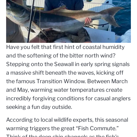
Have you felt that first hint of coastal humidity
and the softening of the bitter north wind?
Stepping onto the Seawall in early spring signals
a massive shift beneath the waves, kicking off
the famous Transition Window. Between March
and May, warming water temperatures create
incredibly forgiving conditions for casual anglers
seeking a fun day outside.
According to local wildlife experts, this seasonal
warming triggers the great “Fish Commute.”
Think of the deep ship channels as the fish’s