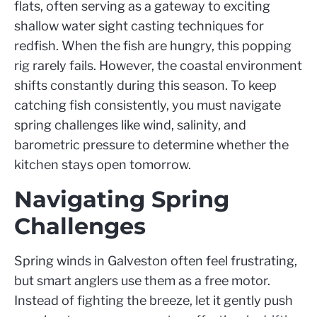
flats, often serving as a gateway to exciting
shallow water sight casting techniques for
redfish. When the fish are hungry, this popping
rig rarely fails. However, the coastal environment
shifts constantly during this season. To keep
catching fish consistently, you must navigate
spring challenges like wind, salinity, and
barometric pressure to determine whether the
kitchen stays open tomorrow.
Navigating Spring
Challenges
Spring winds in Galveston often feel frustrating,
but smart anglers use them as a free motor.
Instead of fighting the breeze, let it gently push