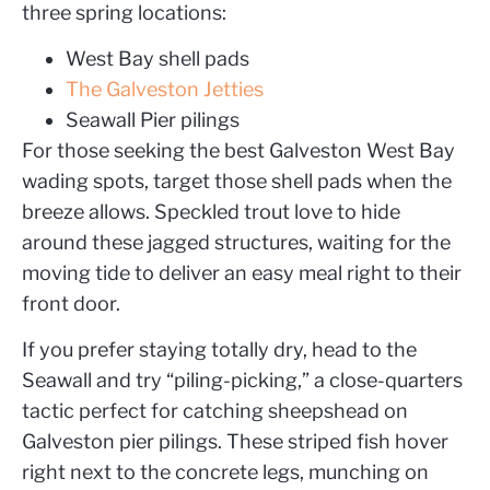
three spring locations:
West Bay shell pads
The Galveston Jetties
Seawall Pier pilings
For those seeking the best Galveston West Bay
wading spots, target those shell pads when the
breeze allows. Speckled trout love to hide
around these jagged structures, waiting for the
moving tide to deliver an easy meal right to their
front door.
If you prefer staying totally dry, head to the
Seawall and try “piling-picking,” a close-quarters
tactic perfect for catching sheepshead on
Galveston pier pilings. These striped fish hover
right next to the concrete legs, munching on