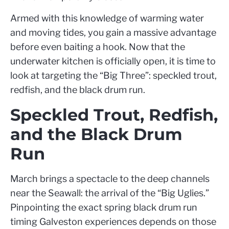
Armed with this knowledge of warming water
and moving tides, you gain a massive advantage
before even baiting a hook. Now that the
underwater kitchen is officially open, it is time to
look at targeting the “Big Three”: speckled trout,
redfish, and the black drum run.
Speckled Trout, Redfish,
and the Black Drum
Run
March brings a spectacle to the deep channels
near the Seawall: the arrival of the “Big Uglies.”
Pinpointing the exact spring black drum run
timing Galveston experiences depends on those