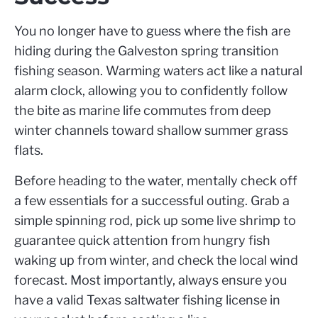
You no longer have to guess where the fish are
hiding during the Galveston spring transition
fishing season. Warming waters act like a natural
alarm clock, allowing you to confidently follow
the bite as marine life commutes from deep
winter channels toward shallow summer grass
flats.
Before heading to the water, mentally check off
a few essentials for a successful outing. Grab a
simple spinning rod, pick up some live shrimp to
guarantee quick attention from hungry fish
waking up from winter, and check the local wind
forecast. Most importantly, always ensure you
have a valid Texas saltwater fishing license in