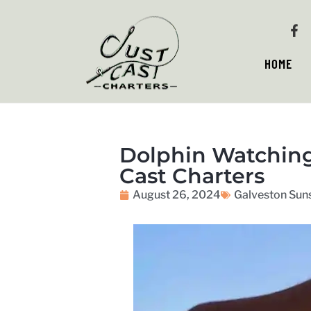
HOME
Dolphin Watching 
Cast Charters
August 26, 2024
Galveston Suns