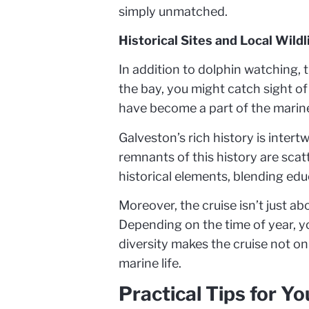
simply unmatched.
Historical Sites and Local Wildl
In addition to dolphin watching, 
the bay, you might catch sight of
have become a part of the marin
Galveston’s rich history is intert
remnants of this history are sca
historical elements, blending ed
Moreover, the cruise isn’t just a
Depending on the time of year, yo
diversity makes the cruise not o
marine life.
Practical Tips for Y