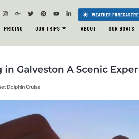
WEATHER FORECAST
RE
PRICING
OUR TRIPS
ABOUT
OUR BOATS
in Galveston A Scenic Exper
et Dolphin Cruise