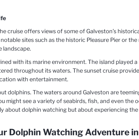
ife
the cruise offers views of some of Galveston’s historic
 notable sites such as the historic Pleasure Pier or th
e landscape.
wined with its marine environment. The island played a c
ttered throughout its waters. The sunset cruise provid
ucation with entertainment.
bout dolphins. The waters around Galveston are teeming
u might see a variety of seabirds, fish, and even the oc
nly about dolphin watching but about experiencing the 
our Dolphin Watching Adventure i