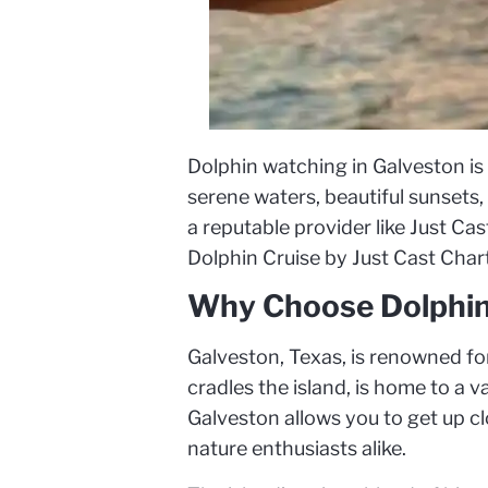
Dolphin watching in Galveston is
serene waters, beautiful sunsets
a reputable provider like Just Ca
Dolphin Cruise by Just Cast Charte
Why Choose Dolphin
Galveston, Texas, is renowned for
cradles the island, is home to a 
Galveston allows you to get up clo
nature enthusiasts alike.