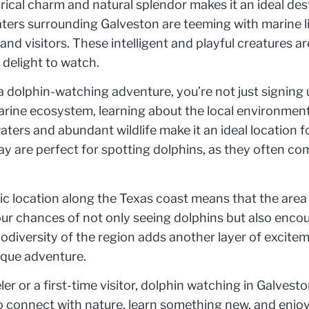
orical charm and natural splendor makes it an ideal de
ters surrounding Galveston are teeming with marine lif
s and visitors. These intelligent and playful creatures 
 delight to watch.
olphin-watching adventure, you’re not just signing up
arine ecosystem, learning about the local environment
waters and abundant wildlife make it an ideal location f
bay are perfect for spotting dolphins, as they often co
ic location along the Texas coast means that the area
ur chances of not only seeing dolphins but also encoun
iodiversity of the region adds another layer of excite
ique adventure.
r or a first-time visitor, dolphin watching in Galvest
to connect with nature, learn something new, and enjoy