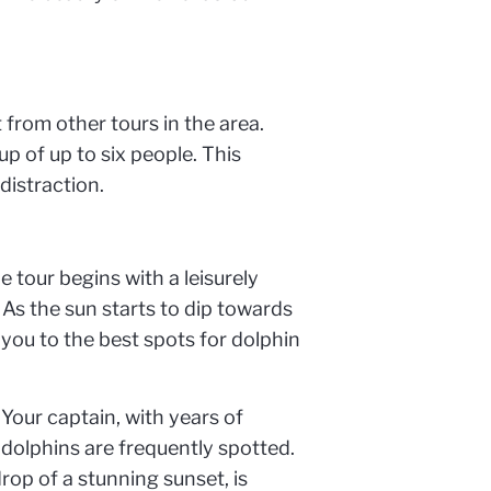
 from other tours in the area.
p of up to six people. This
distraction.
e tour begins with a leisurely
As the sun starts to dip towards
e you to the best spots for dolphin
 Your captain, with years of
dolphins are frequently spotted.
drop of a stunning sunset, is