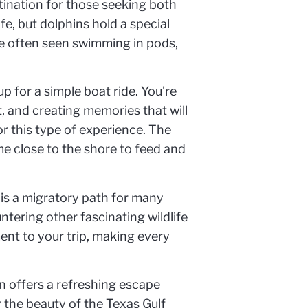
stination for those seeking both
e, but dolphins hold a special
are often seen swimming in pods,
 for a simple boat ride. You’re
, and creating memories that will
or this type of experience. The
me close to the shore to feed and
 is a migratory path for many
tering other fascinating wildlife
ment to your trip, making every
on offers a refreshing escape
 the beauty of the Texas Gulf