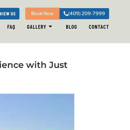
VIEW US
Book Now
(409) 209-7999
FAQ
GALLERY
BLOG
CONTACT
ience with Just