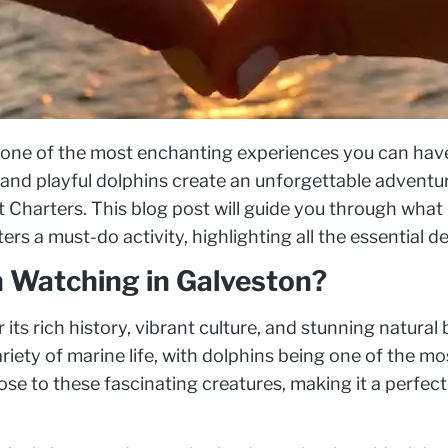
 one of the most enchanting experiences you can have
, and playful dolphins create an unforgettable adventu
st Charters. This blog post will guide you through wh
rs a must-do activity, highlighting all the essential det
 Watching in Galveston?
 its rich history, vibrant culture, and stunning natural
variety of marine life, with dolphins being one of the m
se to these fascinating creatures, making it a perfect 