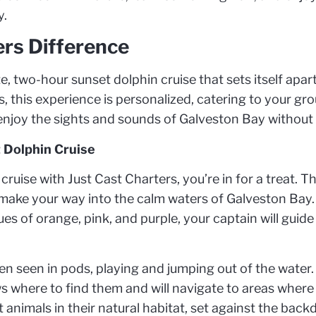
y.
ers Difference
e, two-hour sunset dolphin cruise that sets itself apart
 this experience is personalized, catering to your grou
enjoy the sights and sounds of Galveston Bay without 
 Dolphin Cruise
uise with Just Cast Charters, you’re in for a treat. Th
make your way into the calm waters of Galveston Bay. 
ues of orange, pink, and purple, your captain will guid
ten seen in pods, playing and jumping out of the water.
s where to find them and will navigate to areas where 
t animals in their natural habitat, set against the back