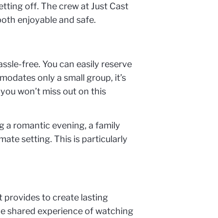
etting off. The crew at Just Cast
 both enjoyable and safe.
ssle-free. You can easily reserve
modates only a small group, it’s
 you won’t miss out on this
ng a romantic evening, a family
ate setting. This is particularly
 provides to create lasting
the shared experience of watching