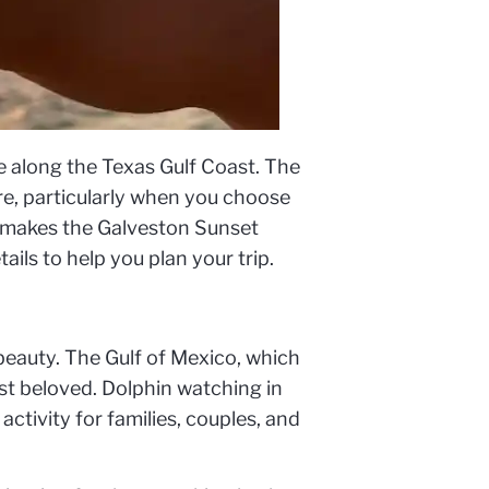
 along the Texas Gulf Coast. The
re, particularly when you choose
at makes the Galveston Sunset
ails to help you plan your trip.
 beauty. The Gulf of Mexico, which
ost beloved. Dolphin watching in
activity for families, couples, and