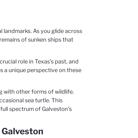
al landmarks. As you glide across
e remains of sunken ships that
rucial role in Texas’s past, and
es a unique perspective on these
 with other forms of wildlife.
casional sea turtle. This
full spectrum of Galveston’s
n Galveston