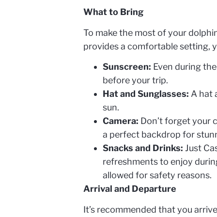
What to Bring
To make the most of your dolphin
provides a comfortable setting, y
Sunscreen:
Even during the 
before your trip.
Hat and Sunglasses:
A hat 
sun.
Camera:
Don’t forget your 
a perfect backdrop for stun
Snacks and Drinks:
Just Cas
refreshments to enjoy during
allowed for safety reasons.
Arrival and Departure
It’s recommended that you arrive