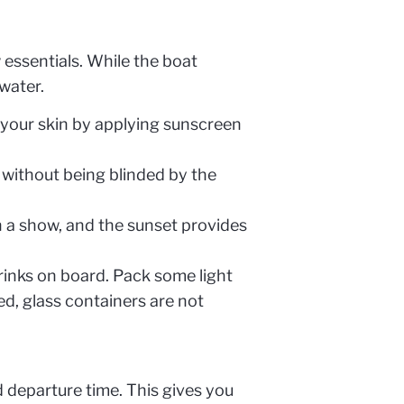
 essentials. While the boat
water.
 your skin by applying sunscreen
 without being blinded by the
 a show, and the sunset provides
rinks on board. Pack some light
ed, glass containers are not
 departure time. This gives you