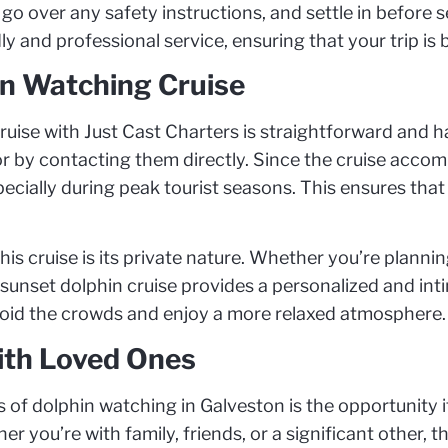
go over any safety instructions, and settle in before s
ly and professional service, ensuring that your trip is
n Watching Cruise
ise with Just Cast Charters is straightforward and ha
r by contacting them directly. Since the cruise accom
ecially during peak tourist seasons. This ensures that
his cruise is its private nature. Whether you’re planni
 sunset dolphin cruise provides a personalized and intim
void the crowds and enjoy a more relaxed atmosphere.
th Loved Ones
of dolphin watching in Galveston is the opportunity it
 you’re with family, friends, or a significant other, 