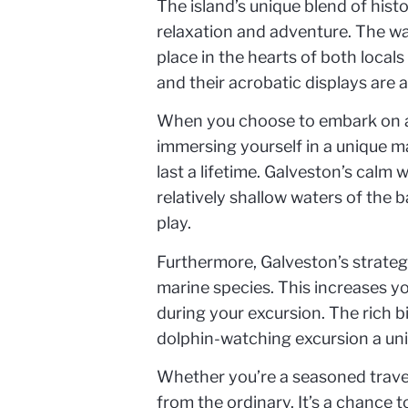
The island’s unique blend of hist
relaxation and adventure. The wa
place in the hearts of both local
and their acrobatic displays are a
When you choose to embark on a d
immersing yourself in a unique m
last a lifetime. Galveston’s calm 
relatively shallow waters of the 
play.
Furthermore, Galveston’s strateg
marine species. This increases yo
during your excursion. The rich b
dolphin-watching excursion a un
Whether you’re a seasoned travele
from the ordinary. It’s a chance 