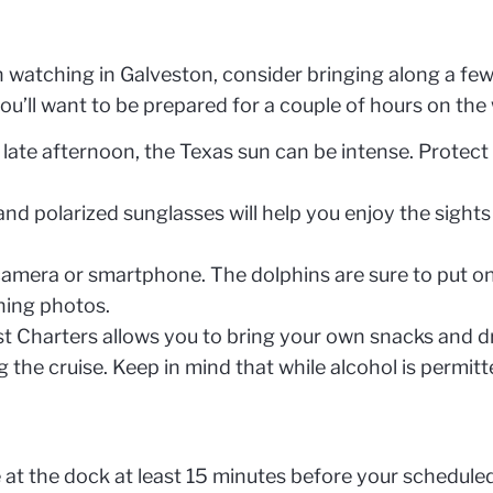
 watching in Galveston, consider bringing along a few
ou’ll want to be prepared for a couple of hours on the 
late afternoon, the Texas sun can be intense. Protect
and polarized sunglasses will help you enjoy the sights
camera or smartphone. The dolphins are sure to put on
ning photos.
t Charters allows you to bring your own snacks and d
 the cruise. Keep in mind that while alcohol is permitt
 at the dock at least 15 minutes before your scheduled