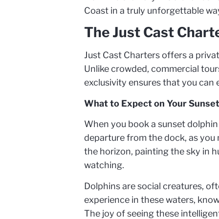
Coast in a truly unforgettable wa
The Just Cast Chart
Just Cast Charters offers a privat
Unlike crowded, commercial tours,
exclusivity ensures that you can 
What to Expect on Your Sunset
When you book a sunset dolphin cr
departure from the dock, as you 
the horizon, painting the sky in h
watching.
Dolphins are social creatures, of
experience in these waters, know
The joy of seeing these intelligen