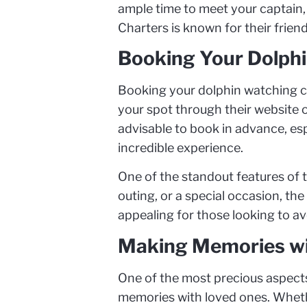
ample time to meet your captain, 
Charters is known for their friend
Booking Your Dolphi
Booking your dolphin watching cru
your spot through their website o
advisable to book in advance, esp
incredible experience.
One of the standout features of t
outing, or a special occasion, the
appealing for those looking to a
Making Memories wi
One of the most precious aspects 
memories with loved ones. Whether